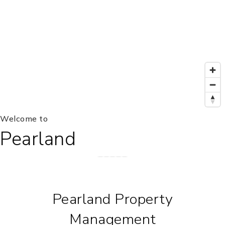
Welcome to
Pearland
Pearland Property
Management