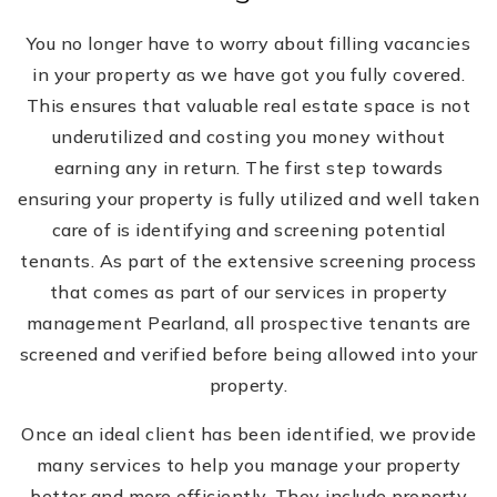
You no longer have to worry about filling vacancies
in your property as we have got you fully covered.
This ensures that valuable real estate space is not
underutilized and costing you money without
earning any in return. The first step towards
ensuring your property is fully utilized and well taken
care of is identifying and screening potential
tenants. As part of the extensive screening process
that comes as part of our services in property
management Pearland, all prospective tenants are
screened and verified before being allowed into your
property.
Once an ideal client has been identified, we provide
many services to help you manage your property
better and more efficiently. They include property