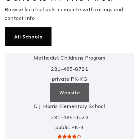
Browse local schools, complete with ratings and
contact info.
All Schools
Methodist Childrens Program
281-485-8721
private
PK-KG
Website
C.J. Harris Elementary School
281-485-4024
public
PK-4