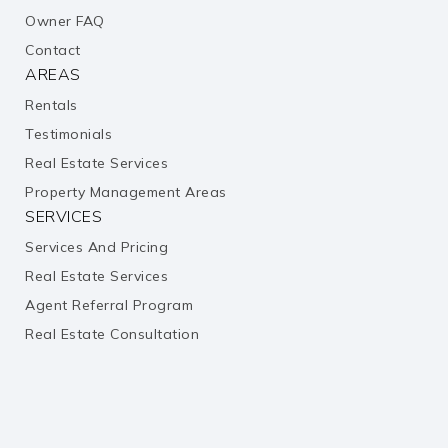
Owner FAQ
public
6-8
Contact
AREAS
Pearland Jr. High West School
Rentals
281-412-1222
Testimonials
public
7-8
Real Estate Services
Property Management Areas
St Helen Catholic School
SERVICES
128-148-5284
Services And Pricing
private
PK-8
Real Estate Services
Agent Referral Program
Website
Real Estate Consultation
Bright Learners Academy
713-436-8500
private
PK-KG