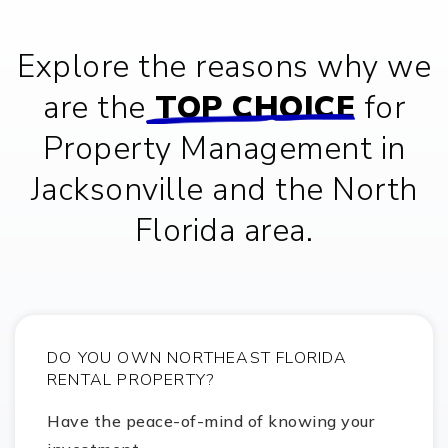
Glen York Elementary School
Explore the reasons why we
281-245-2100
public
KG-5
are the
TOP CHOICE
for
Property Management in
Glenda Dawson High School
Jacksonville and the North
281-412-8800
public
9-12
Florida area.
Montessori School of Downtown
281-485-7532
private
PK-3
DO YOU OWN NORTHEAST FLORIDA
Website
RENTAL PROPERTY?
Have the peace-of-mind of knowing your
Pearland Jr. High South School