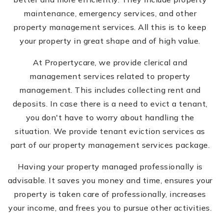
maintenance, emergency services, and other
property management services. All this is to keep
your property in great shape and of high value.
At Propertycare, we provide clerical and
management services related to property
management. This includes collecting rent and
deposits. In case there is a need to evict a tenant,
you don't have to worry about handling the
situation. We provide tenant eviction services as
part of our property management services package.
Having your property managed professionally is
advisable. It saves you money and time, ensures your
property is taken care of professionally, increases
your income, and frees you to pursue other activities.