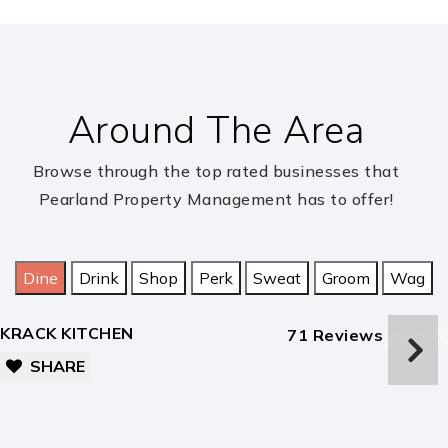
Berry Miller Jr. High School
281-997-3900
public
7-8
Around The Area
Rogers Middle School
Browse through the top rated businesses that
Pearland Property Management has to offer!
832-736-6400
public
5-6
Dine
Drink
Shop
Perk
Sweat
Groom
Wag
Shadow Creek High School
281-245-3800
KRACK KITCHEN
71 Reviews
public
9-12
SHARE
Laura Ingalls Wilder Elementary School
281-245-3090