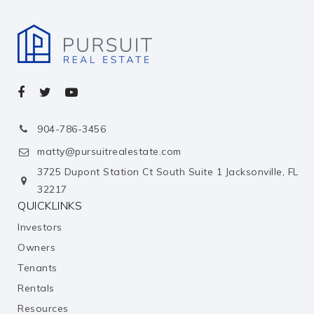
Silverline Montessori School - Shadow Creek
713-436-5070
private
KG-5
Website
Pace Center
904-786-3456
281-412-5199
matty@pursuitrealestate.com
public
10-12
3725 Dupont Station Ct South Suite 1 Jacksonville, FL
32217
Mary Burks Marek Elementary School
QUICKLINKS
281-245-3232
Investors
public
KG-5
Owners
Tenants
Dr. Ronald E. McNair Junior High School
Rentals
713-814-7200
Resources