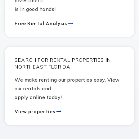
investment
281-727-1500
is in good hands!
public
7-8
Free Rental Analysis
Pearland High School
281-997-7445
public
9-12
SEARCH FOR RENTAL PROPERTIES IN
Robert Turner College and Career High School
NORTHEAST FLORIDA.
281-727-1600
We make renting our properties easy. View
public
9-12
our rentals and
apply online today!
Sam Jamison Middle School
View properties
281-412-1440
public
5-6