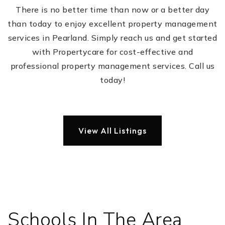
There is no better time than now or a better day
than today to enjoy excellent property management
services in Pearland. Simply reach us and get started
with Propertycare for cost-effective and
professional property management services. Call us
today!
View All Listings
Schools In The Area