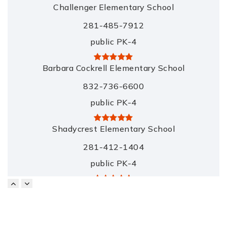
Challenger Elementary School
281-485-7912
public
PK-4
Barbara Cockrell Elementary School
832-736-6600
public
PK-4
Shadycrest Elementary School
281-412-1404
public
PK-4
Pearland Jr. High East School
281-485-2481
public
7-8