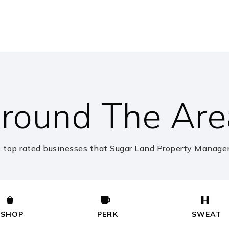
281-634-6440
Pu
281-634-6400
Pu
round The Are
281-634-5180
Pu
 top rated businesses that Sugar Land Property Managem
281-980-6100
Pr
SHOP
PERK
SWEAT
281-634-5120
Pu