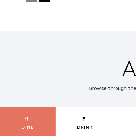
Fort Settlement Middle School
Cornerstone Elementary School
A
Brazos Bend Elementary School
Browse through the
First Colony Montessori South
DINE
DRINK
Commonwealth Elementary School