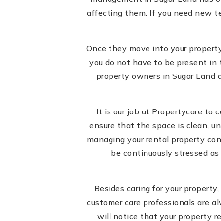
affecting them. If you need new te
Once they move into your property,
you do not have to be present in 
property owners in Sugar Land a
It is our job at Propertycare to
ensure that the space is clean, un
managing your rental property consi
be continuously stressed as 
Besides caring for your propert
customer care professionals are al
will notice that your property 