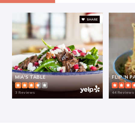
SHARE
Cambridge Montessori School
Riverbend Montessori School
MIA'S TABLE
FLIP 'N 
3 Reviews
Austin Parkway Elementary School
44 Reviews
Fusion Academy Sug: Sugar Land