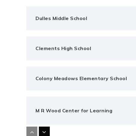
Dulles Middle School
Clements High School
Colony Meadows Elementary School
M R Wood Center for Learning