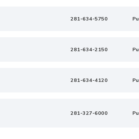
281-634-5750
Pu
281-634-2150
Pu
281-634-4120
Pu
281-327-6000
Pu