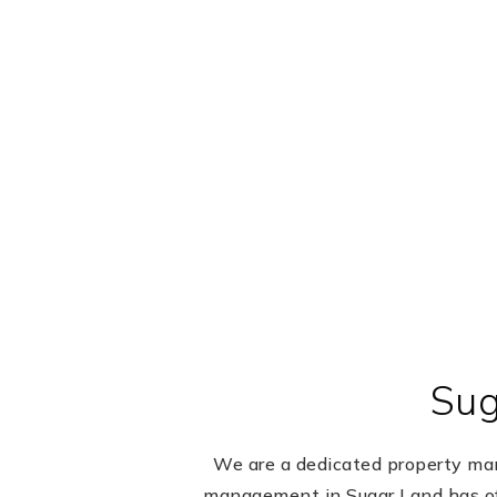
Sug
We are a dedicated property mana
management in Sugar Land has of