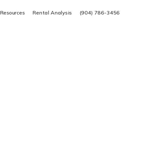
Resources
Rental Analysis
(904) 786-3456