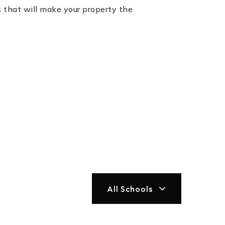
 that will make your property the
All Schools