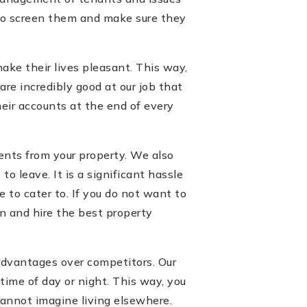
y to screen them and make sure they
ake their lives pleasant. This way,
re incredibly good at our job that
eir accounts at the end of every
ients from your property. We also
o leave. It is a significant hassle
e to cater to. If you do not want to
on and hire the best property
advantages over competitors. Our
time of day or night. This way, you
cannot imagine living elsewhere.