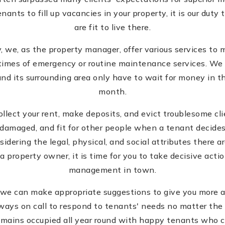
nants to fill up vacancies in your property, it is our dut
are fit to live there.
 we, as the property manager, offer various services to m
times of emergency or routine maintenance services. We a
nd its surrounding area only have to wait for money in th
month.
 collect your rent, make deposits, and evict troublesome cl
damaged, and fit for other people when a tenant decides t
dering the legal, physical, and social attributes there ar
a property owner, it is time for you to take decisive acti
management in town.
y, we can make appropriate suggestions to give you more 
ways on call to respond to tenants' needs no matter the 
remains occupied all year round with happy tenants who 