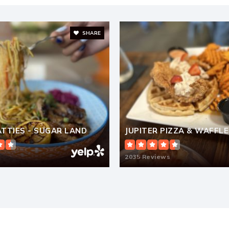
SHARE
281-491-2223
Pr
281-980-4123
Pr
PATTIES - SUGAR LAND
JUPITER PIZZA & WAFFLE
281-634-4001
2035 Reviews
Pu
281-207-9506
Pr