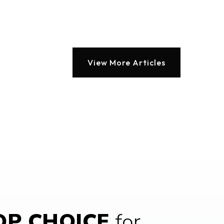
blic
PK-5
Website
View More Articles
blic
PK-5
ivate
1-6
Website
blic
9-12
P CHOICE
for