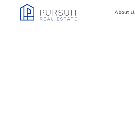
About U