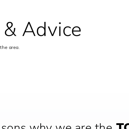
 & Advice
281-634-1000
Pu
the area.
281-634-4160
Pu
281-978-6056
Pr
281-634-5600
Pu
asons why we are the
TO