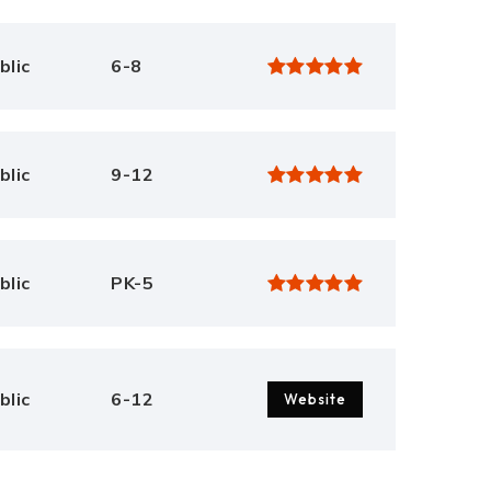
blic
6-8
blic
9-12
blic
PK-5
blic
6-12
Website