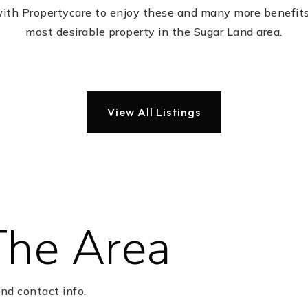
with Propertycare to enjoy these and many more benefits
most desirable property in the Sugar Land area.
View All Listings
The Area
nd contact info.