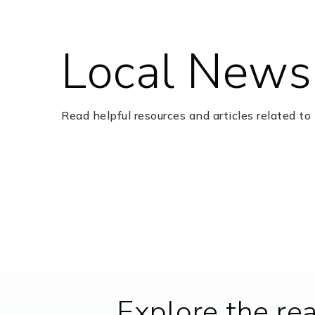
Local News
Ferndell Henry Elementary School
Read helpful resources and articles related to 
Highlands Elementary School
True Knight Academy
Dulles High School
Explore the re