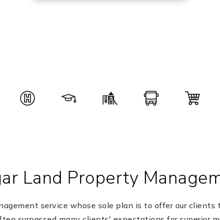
ar Land Property Manage
gement service whose sole plan is to offer our clients t
ten surpassed many clients' expectations for superior 