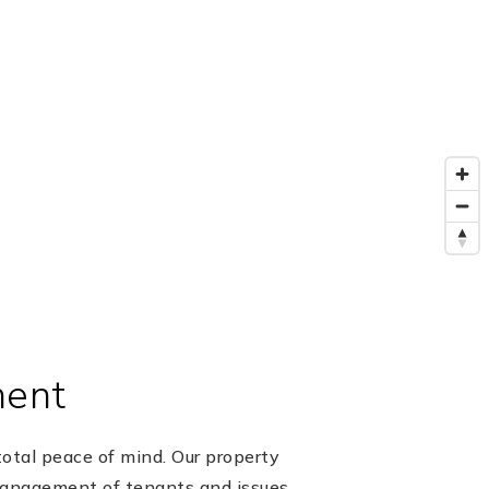
ment
otal peace of mind. Our property
management of tenants and issues