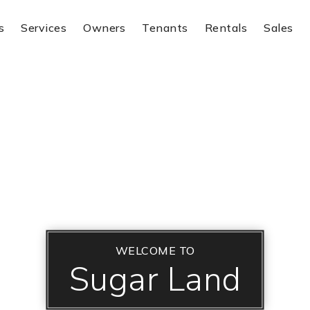
s
Services
Owners
Tenants
Rentals
Sales
WELCOME TO
Sugar Land