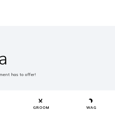
blic
6-8
blic
PK-5
a
blic
PK-5
ent has to offer!
ivate
PK-KG
Website
GROOM
WAG
blic
PK-5