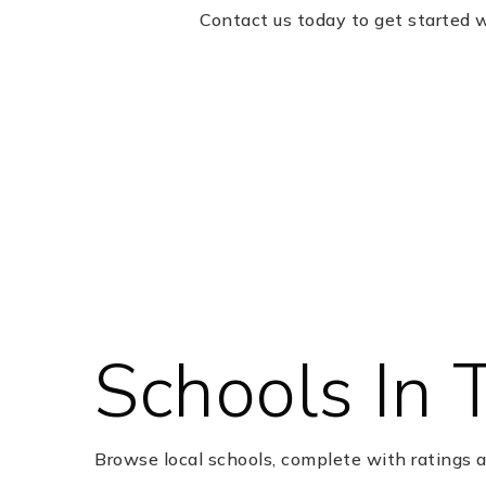
Contact us today to get started 
Schools In 
Browse local schools, complete with ratings a